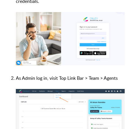
credentials.
As Admin log in, visit Top Link Bar > Team > Agents