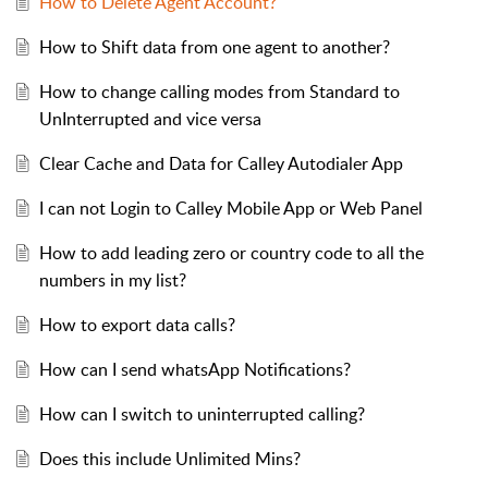
How to Delete Agent Account?
How to Shift data from one agent to another?
How to change calling modes from Standard to
UnInterrupted and vice versa
Clear Cache and Data for Calley Autodialer App
I can not Login to Calley Mobile App or Web Panel
How to add leading zero or country code to all the
numbers in my list?
How to export data calls?
How can I send whatsApp Notifications?
How can I switch to uninterrupted calling?
Does this include Unlimited Mins?