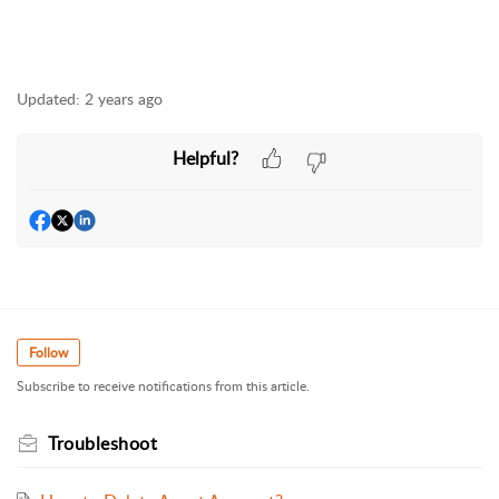
Updated:
2 years ago
Helpful?
Follow
Subscribe to receive notifications from this article.
Troubleshoot