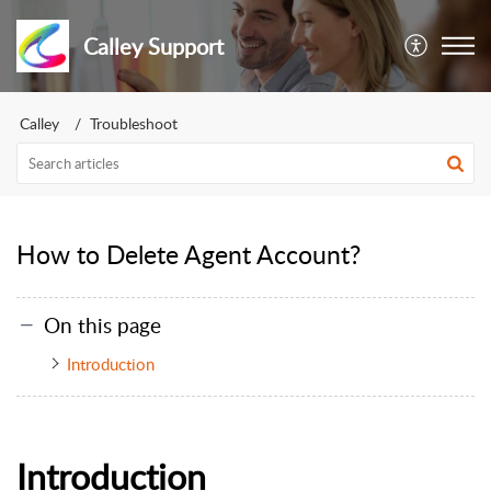
Calley Support
Calley
Troubleshoot
How to Delete Agent Account?
On this page
Introduction
Introduction