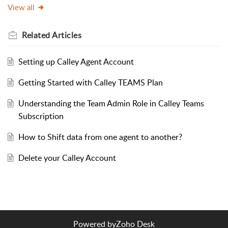
View all
Related
Articles
Setting up Calley Agent Account
Getting Started with Calley TEAMS Plan
Understanding the Team Admin Role in Calley Teams
Subscription
How to Shift data from one agent to another?
Delete your Calley Account
Powered by
Zoho Desk