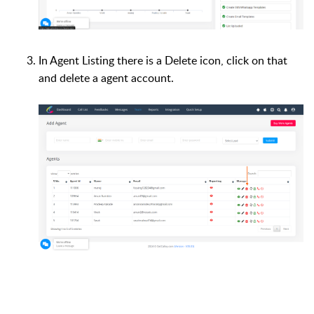
In Agent Listing there is a Delete icon, click on that
and delete a agent account.