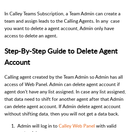
In Calley Teams Subscription, a Team Admin can create a
team and assign leads to the Calling Agents. In any case
you want to delete a agent account, Admin only have
access to delete an agent.
Step-By-Step Guide to Delete Agent
Account
Calling agent created by the Team Admin so Admin has all
access of Web Panel. Admin can delete agent account if
agent don't have any list assigned. In case any list assigned,
that data need to shift for another agent after that Admin
can delete agent account. If Admin delete agent account
without shifting data, then you will not get a data back.
Admin will log in to
Calley Web Panel
with valid